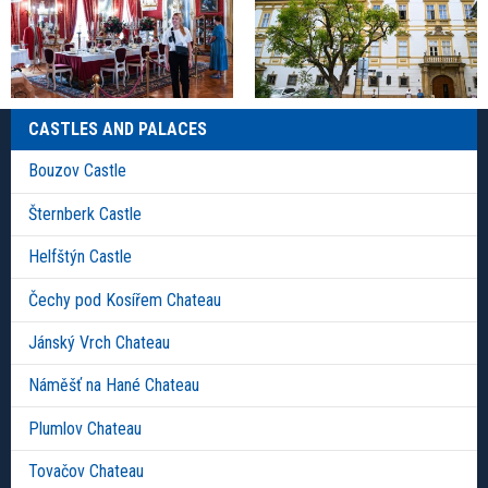
CASTLES AND PALACES
Bouzov Castle
Šternberk Castle
Helfštýn Castle
Čechy pod Kosířem Chateau
Jánský Vrch Chateau
Náměšť na Hané Chateau
Plumlov Chateau
Tovačov Chateau