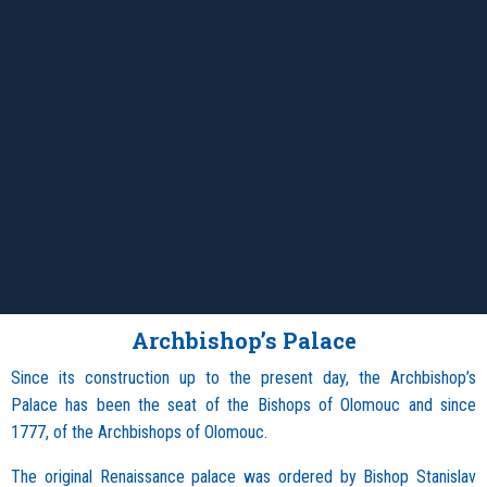
Archbishop’s Palace
Since its construction up to the present day, the Archbishop’s
Palace has been the seat of the Bishops of Olomouc and since
1777, of the Archbishops of Olomouc.
The original Renaissance palace was ordered by Bishop Stanislav