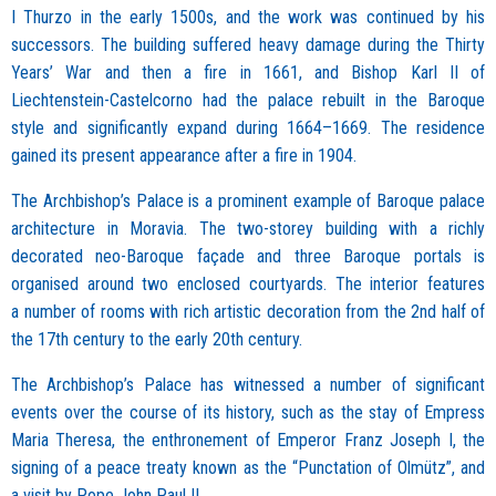
I Thurzo in the early 1500s, and the work was continued by his
successors. The building suffered heavy damage during the Thirty
Years’ War and then a fire in 1661, and Bishop Karl II of
Liechtenstein-Castelcorno had the palace rebuilt in the Baroque
style and significantly expand during 1664–1669. The residence
gained its present appearance after a fire in 1904.
The Archbishop’s Palace is a prominent example of Baroque palace
architecture in Moravia. The two-storey building with a richly
decorated neo-Baroque façade and three Baroque portals is
organised around two enclosed courtyards. The interior features
a number of rooms with rich artistic decoration from the 2nd half of
the 17th century to the early 20th century.
The Archbishop’s Palace has witnessed a number of significant
events over the course of its history, such as the stay of Empress
Maria Theresa, the enthronement of Emperor Franz Joseph I, the
signing of a peace treaty known as the “Punctation of Olmütz”, and
a visit by Pope John Paul II.