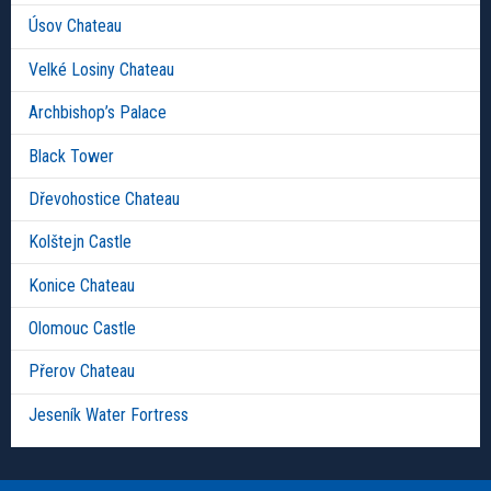
Úsov Chateau
Velké Losiny Chateau
Archbishop’s Palace
Black Tower
Dřevohostice Chateau
Kolštejn Castle
Konice Chateau
Olomouc Castle
Přerov Chateau
Jeseník Water Fortress