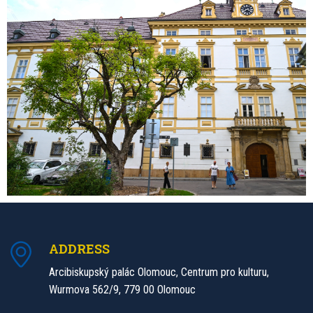
ADDRESS
Arcibiskupský palác Olomouc, Centrum pro kulturu,
Wurmova 562/9, 779 00 Olomouc