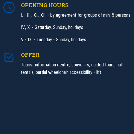
OPENING HOURS
I. - III., XI., XII. - by agreement for groups of min. 5 persons
IV., X. - Saturday, Sunday, holidays
V. - IX. - Tuesday - Sunday, holidays
OFFER
Tourist information centre, souvenirs, guided tours, hall
rentals, partial wheelchair accessibility - lift