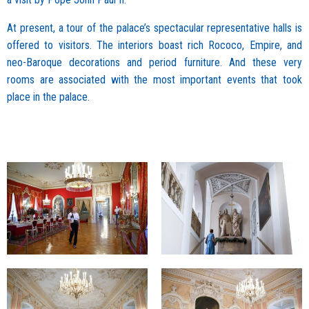
At present, a tour of the palace’s spectacular representative halls is
offered to visitors. The interiors boast rich Rococo, Empire, and
neo-Baroque decorations and period furniture. And these very
rooms are associated with the most important events that took
place in the palace.