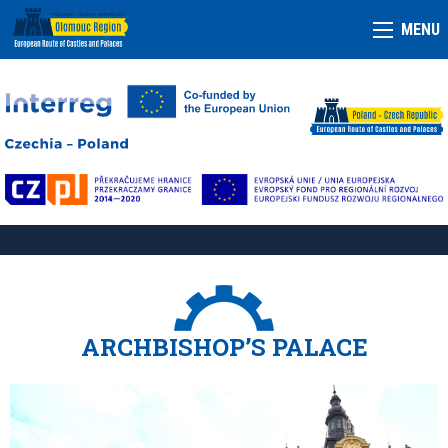
MENU
ARCHBISHOP’S PALACE