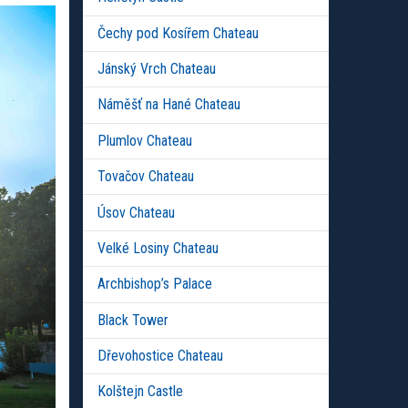
Čechy pod Kosířem Chateau
Jánský Vrch Chateau
Náměšť na Hané Chateau
Plumlov Chateau
Tovačov Chateau
Úsov Chateau
Velké Losiny Chateau
Archbishop’s Palace
Black Tower
Dřevohostice Chateau
Kolštejn Castle