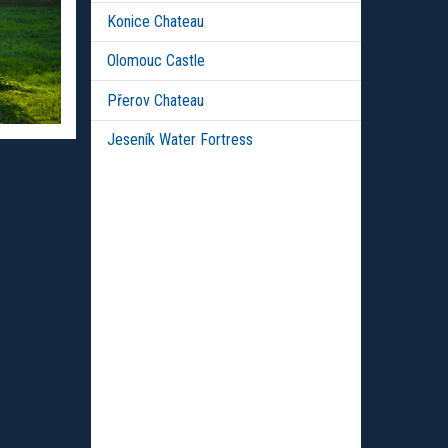
Konice Chateau
Olomouc Castle
Přerov Chateau
Jeseník Water Fortress