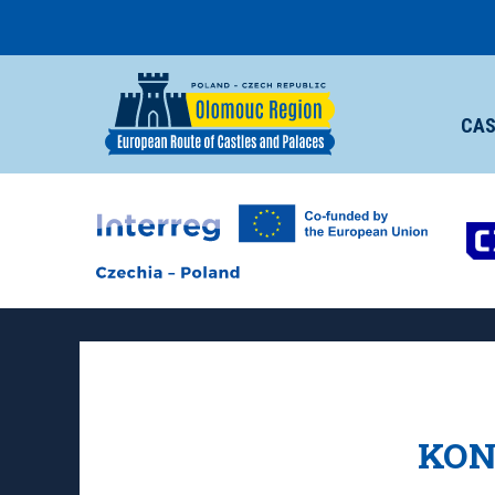
CAS
KON