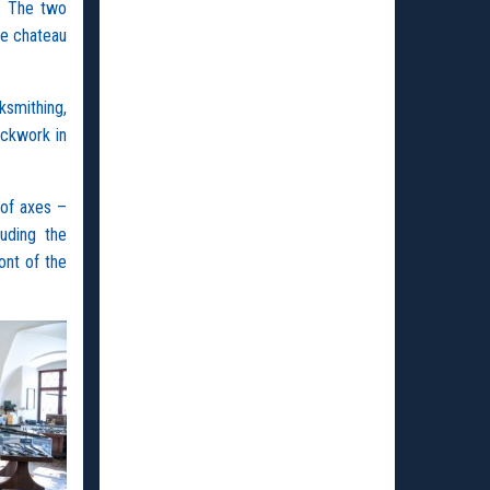
. The two
he chateau
ksmithing,
ockwork in
 of axes –
uding the
ont of the