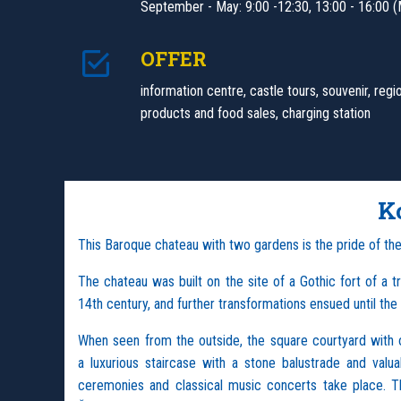
September - May: 9:00 -12:30, 13:00 - 16:00 (
OFFER
information centre, castle tours, souvenir, regi
products and food sales, charging station
K
This Baroque chateau with two gardens is the pride of th
The chateau was built on the site of a Gothic fort of a t
14th century, and further transformations ensued until th
When seen from the outside, the square courtyard with op
a luxurious staircase with a stone balustrade and valu
ceremonies and classical music concerts take place. 