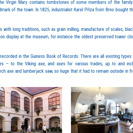
 the Virgin Mary contains tombstones of some members of the family
dmark of the town. In 1825, industrialist Karel Příza from Brno bought t
ith long traditions, such as grain milling, manufacture of scales, blac
 on display at the museum, for instance the oldest preserved tower cl
recorded in the Guiness Book of Records. There are all existing types
 – to the Viking axe, and axes for various trades, up to and incl
ech axe and lumberjack saw, so huge that it had to remain outside in fr