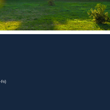
-Fri)