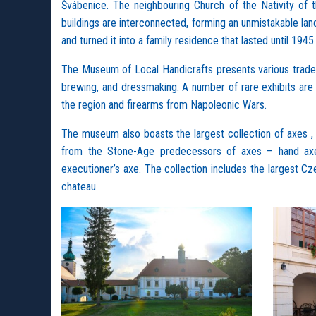
Švábenice. The neighbouring Church of the Nativity of
buildings are interconnected, forming an unmistakable lan
and turned it into a family residence that lasted until 1945.
The Museum of Local Handicrafts presents various trades w
brewing, and dressmaking. A number of rare exhibits are
the region and firearms from Napoleonic Wars.
The museum also boasts the largest collection of axes , 
from the Stone-Age predecessors of axes – hand axes
executioner’s axe. The collection includes the largest Cz
chateau.