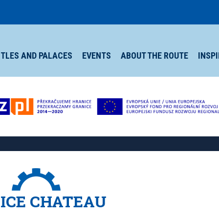
TLES AND PALACES
EVENTS
ABOUT THE ROUTE
INSP
ICE CHATEAU