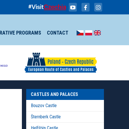
IRATIVE PROGRAMS
CONTACT
CASTLES AND PALACES
Bouzov Castle
Šternberk Castle
Helfštýn Castle