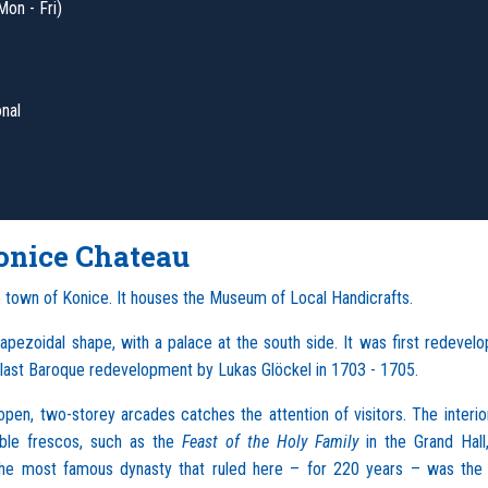
Mon - Fri)
onal
onice Chateau
e town of Konice. It houses the Museum of Local Handicrafts.
rapezoidal shape, with a palace at the south side. It was first redevelo
e last Baroque redevelopment by Lukas Glöckel in 1703 - 1705.
en, two-storey arcades catches the attention of visitors. The interio
able frescos, such as the
Feast of the Holy Family
in the Grand Hall
The most famous dynasty that ruled here – for 220 years – was the