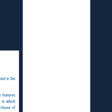
ped in the
r features
, in which
 House of