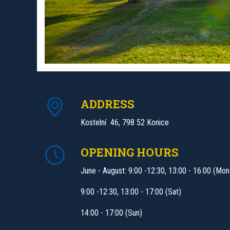
ADDRESS
Kostelní 46, 798 52 Konice
OPENING HOURS
June - August: 9:00 -12:30, 13:00 - 16:00 (Mon
9:00 -12:30, 13:00 - 17:00 (Sat)
14:00 - 17:00 (Sun)