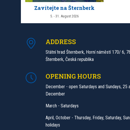
Zavítejte na Šternberk
5. - 31. August 2026
ADDRESS
Státní hrad Šternberk, Horní náměstí 170/ 6, 7
Šternberk, Česká republika
OPENING HOURS
December - open Saturdays and Sundays, 25 
December
March - Saturdays
April, October - Thursday, Friday, Saturday, Sun
holidays