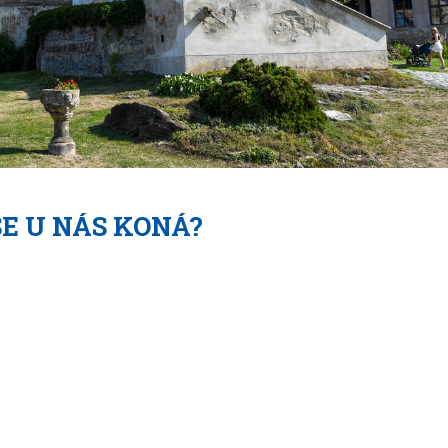
SE U NÁS KONÁ?