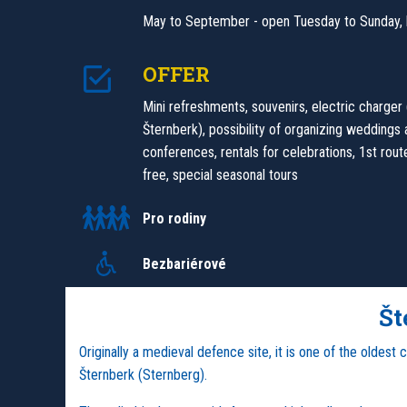
May to September - open Tuesday to Sunday, 
OFFER
Mini refreshments, souvenirs, electric charger
Šternberk), possibility of organizing weddings
conferences, rentals for celebrations, 1st route
free, special seasonal tours
Pro rodiny
Bezbariérové
Št
Originally a medieval defence site, it is one of the oldest
Šternberk (Sternberg).