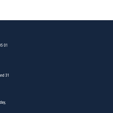
85 01
and 31
day,