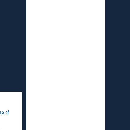
use of