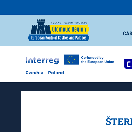
CAS
ŠTER