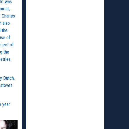
tle was
lomat,
r Charles
h also
d the
use of
oject of
ng the
stries.
by Dutch,
 stoves
e year.