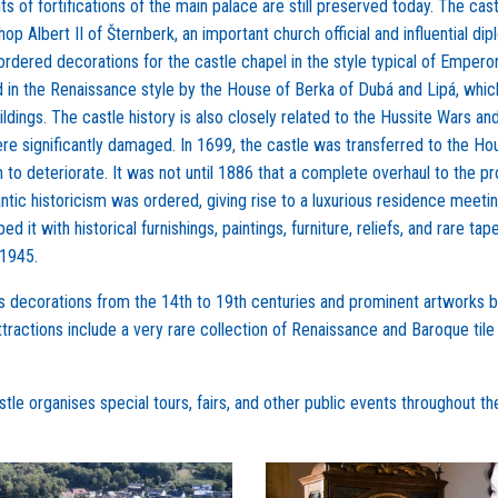
s of fortifications of the main palace are still preserved today. The cas
p Albert II of Šternberk, an important church official and influential dip
 ordered decorations for the castle chapel in the style typical of Empero
ed in the Renaissance style by the House of Berka of Dubá and Lipá, whic
ldings. The castle history is also closely related to the Hussite Wars an
ere significantly damaged. In 1699, the castle was transferred to the Ho
 to deteriorate. It was not until 1886 that a complete overhaul to the pr
ntic historicism was ordered, giving rise to a luxurious residence meeti
it with historical furnishings, paintings, furniture, reliefs, and rare tape
 1945.
r its decorations from the 14th to 19th centuries and prominent artworks 
ttractions include a very rare collection of Renaissance and Baroque tile
tle organises special tours, fairs, and other public events throughout th