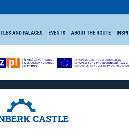
TLES AND PALACES
EVENTS
ABOUT THE ROUTE
INSP
NBERK CASTLE