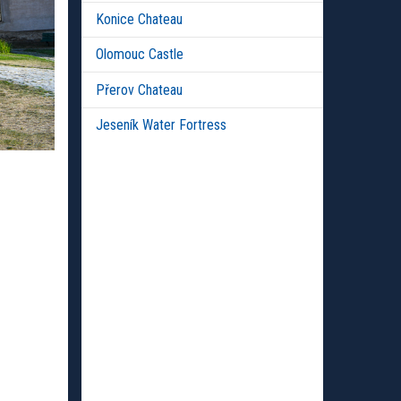
Konice Chateau
Olomouc Castle
Přerov Chateau
Jeseník Water Fortress