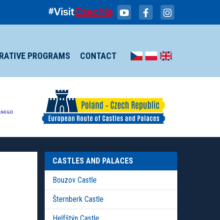
IRATIVE PROGRAMS
CONTACT
CASTLES AND PALACES
Bouzov Castle
Šternberk Castle
Helfštýn Castle