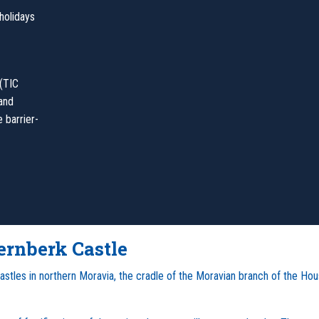
holidays
 (TIC
 and
 barrier-
ernberk Castle
 castles in northern Moravia, the cradle of the Moravian branch of the Ho