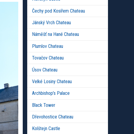
Čechy pod Kosířem Chateau
Jánský Vrch Chateau
Náměšť na Hané Chateau
Plumlov Chateau
Tovačov Chateau
Úsov Chateau
Velké Losiny Chateau
Archbishop’s Palace
Black Tower
Dřevohostice Chateau
Kolštejn Castle