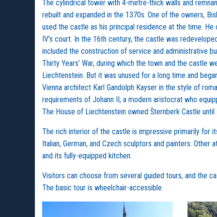
The cylindrical tower with 4-metre-thick walls and remnant
rebuilt and expanded in the 1370s. One of the owners, Bisho
used the castle as his principal residence at the time. He
IV’s court. In the 16th century, the castle was redevelop
included the construction of service and administrative bui
Thirty Years’ War, during which the town and the castle w
Liechtenstein. But it was unused for a long time and began
Vienna architect Karl Gandolph Kayser in the style of roma
requirements of Johann II, a modern aristocrat who equipped 
The House of Liechtenstein owned Šternberk Castle until
The rich interior of the castle is impressive primarily fo
Italian, German, and Czech sculptors and painters. Other a
and its fully-equipped kitchen.
Visitors can choose from several guided tours, and the cas
The basic tour is wheelchair-accessible.