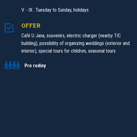
V. - IX.: Tuesday to Sunday, holidays
OFFER
Café U Jana, souvenirs, electric charger (nearby TIC
building), possibility of organizing weddings (exterior and
interior), special tours for children, seasonal tours
Pro rodiny