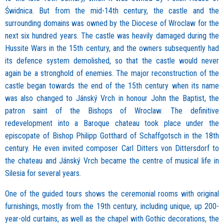
Świdnica. But from the mid-14th century, the castle and the
surrounding domains was owned by the Diocese of Wroclaw for the
next six hundred years. The castle was heavily damaged during the
Hussite Wars in the 15th century, and the owners subsequently had
its defence system demolished, so that the castle would never
again be a stronghold of enemies. The major reconstruction of the
castle began towards the end of the 15th century when its name
was also changed to Jánský Vrch in honour John the Baptist, the
patron saint of the Bishops of Wroclaw. The definitive
redevelopment into a Baroque chateau took place under the
episcopate of Bishop Philipp Gotthard of Schaffgotsch in the 18th
century. He even invited composer Carl Ditters von Dittersdorf to
the chateau and Jánský Vrch became the centre of musical life in
Silesia for several years.
One of the guided tours shows the ceremonial rooms with original
furnishings, mostly from the 19th century, including unique, up 200-
year-old curtains, as well as the chapel with Gothic decorations, the