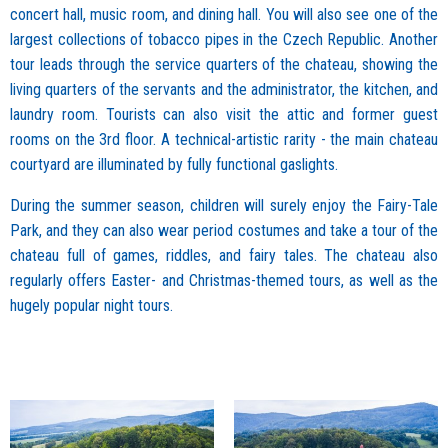
concert hall, music room, and dining hall. You will also see one of the
largest collections of tobacco pipes in the Czech Republic. Another
tour leads through the service quarters of the chateau, showing the
living quarters of the servants and the administrator, the kitchen, and
laundry room. Tourists can also visit the attic and former guest
rooms on the 3rd floor. A technical-artistic rarity - the main chateau
courtyard are illuminated by fully functional gaslights.
During the summer season, children will surely enjoy the Fairy-Tale
Park, and they can also wear period costumes and take a tour of the
chateau full of games, riddles, and fairy tales. The chateau also
regularly offers Easter- and Christmas-themed tours, as well as the
hugely popular night tours.