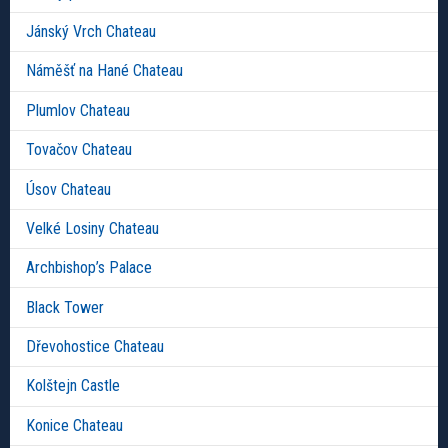
Jánský Vrch Chateau
Náměšť na Hané Chateau
Plumlov Chateau
Tovačov Chateau
Úsov Chateau
Velké Losiny Chateau
Archbishop’s Palace
Black Tower
Dřevohostice Chateau
Kolštejn Castle
Konice Chateau