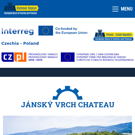
MENU
JÁNSKÝ VRCH CHATEAU