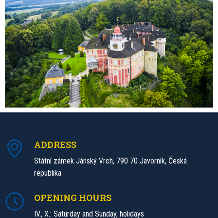
ADDRESS
Státní zámek Jánský Vrch, 790 70 Javorník, Česká
republika
OPENING HOURS
IV., X.: Saturday and Sunday, holidays