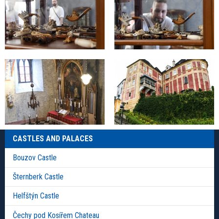
CASTLES AND PALACES
Bouzov Castle
Šternberk Castle
Helfštýn Castle
Čechy pod Kosířem Chateau