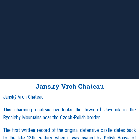
Jánský Vrch Chateau
Jánský Vrch Chateau
This charming chateau overlooks the town of Javorník in the
Rychleby Mountains near the Czech-Polish border.
The first written record of the original defensive castle dates back
to the late 13th century, when it was owned by Polish House of