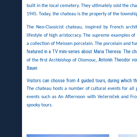
built in the local cemetery. They ultimately sold the ch
1945. Today, the chateau is the property of the townsh
The Neo-Classicist chateau, inspired by French archit
lifestyle of high aristocracy. The supreme examples of 
a collection of Meissen porcelain. The porcelain and fu
featured in a TV mini-series about Maria Theresa. The c
Antonín Theodor von
of the first Archbishop of Olomouc,
Bauer.
Visitors can choose from 4 guided tours, during which th
The chateau hosts a number of cultural events for all g
events such as An Afternoon with Večerníček and Fro
spooky tours.