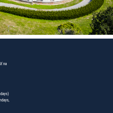
ť na
idays)
ndays,