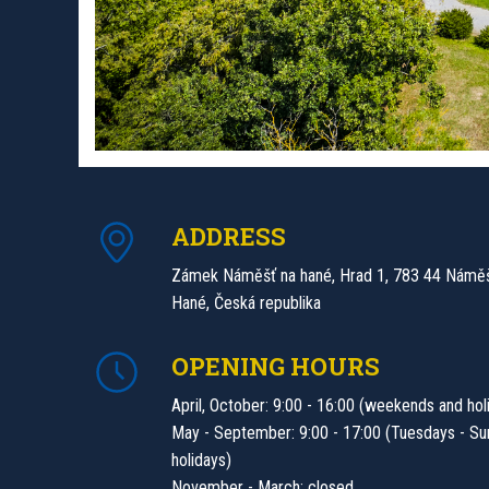
ADDRESS
Zámek Náměšť na hané, Hrad 1, 783 44 Náměš
Hané, Česká republika
OPENING HOURS
April, October: 9:00 - 16:00 (weekends and hol
May - September: 9:00 - 17:00 (Tuesdays - Su
holidays)
November - March: closed