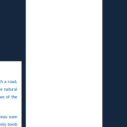
th a road,
ge natural
ws of the
teau soon
amily tomb