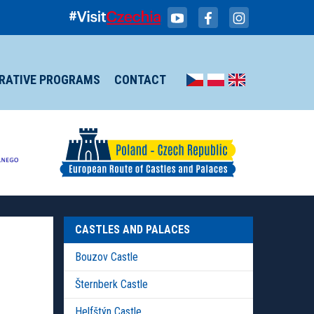
IRATIVE PROGRAMS
CONTACT
CASTLES AND PALACES
Bouzov Castle
Šternberk Castle
Helfštýn Castle