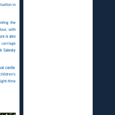
isation in
nting the
lour, with
ure is also
 carriage
ek Salesky
al castle.
children’s
ight-time