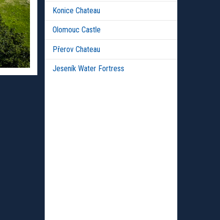
Konice Chateau
Olomouc Castle
Přerov Chateau
Jeseník Water Fortress