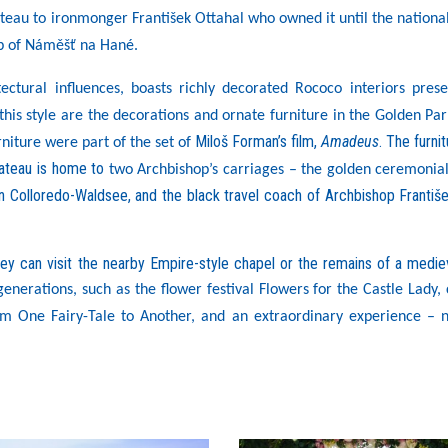
ateau to ironmonger František Ottahal who owned it until the national
ip of Náměšť na Hané.
ectural influences, boasts richly decorated Rococo interiors prese
this style are the decorations and ornate furniture in the Golden Par
Miloš Forman’s film,
Amadeus
. The furnit
rniture were part of the set of
hateau is home to
two Archbishop’s carriages – the golden ceremonial
 Colloredo-Waldsee, and the black travel coach of Archbishop Františ
ey can visit the nearby Empire-style chapel or the remains of a mediev
enerations, such as the flower festival Flowers for the Castle Lady, 
m One Fairy-Tale to Another, and an extraordinary experience – n