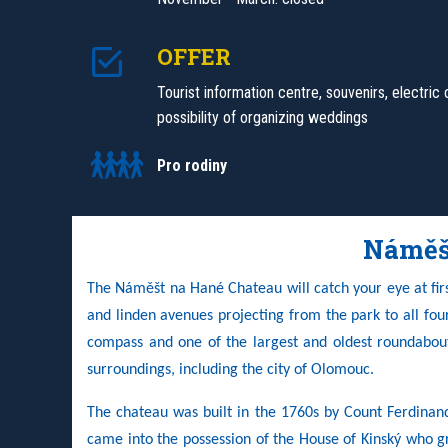
OFFER
Tourist information centre, souvenirs, electric 
possibility of organizing weddings
Pro rodiny
Náměš
The Náměšt na Hané Chateau will catch your eye at first
and linden avenues projecting from the park to all four s
compass and one of the largest and oldest roundabout
surroundings, including the city of Olomouc.
The chateau was built in the 1760s by Count Ferdinan
came into the possession of the House of Kinský who g