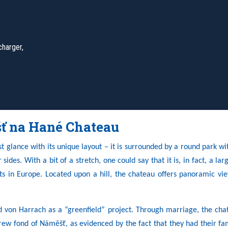
charger,
ť na Hané Chateau
 glance with its unique layout – it is surrounded by a round park wi
ides. With a bit of a stretch, one could say that it is, in fact, a lar
s in Europe. Located upon a hill, the chateau offers panoramic vie
d von Harrach as a “greenfield” project. Through marriage, the cha
rew fond of Náměšť, as evidenced by the fact that they had their f