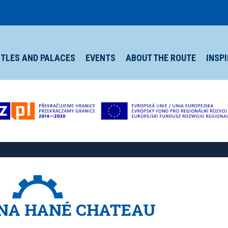
TLES AND PALACES
EVENTS
ABOUT THE ROUTE
INSP
NA HANÉ CHATEAU