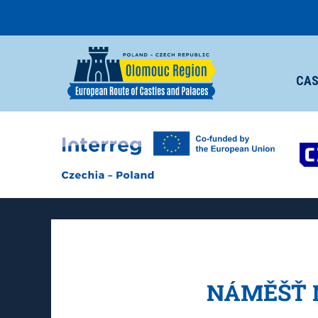
CAS
NÁMĚŠŤ 