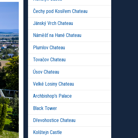
Čechy pod Kosířem Chateau
Jánský Vrch Chateau
Náměšť na Hané Chateau
Plumlov Chateau
Tovačov Chateau
Úsov Chateau
Velké Losiny Chateau
Archbishop’s Palace
Black Tower
Dřevohostice Chateau
Kolštejn Castle